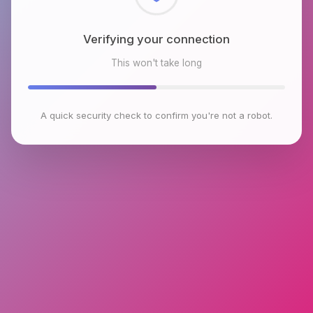
Checking browser environment
This won't take long
A quick security check to confirm you're not a robot.