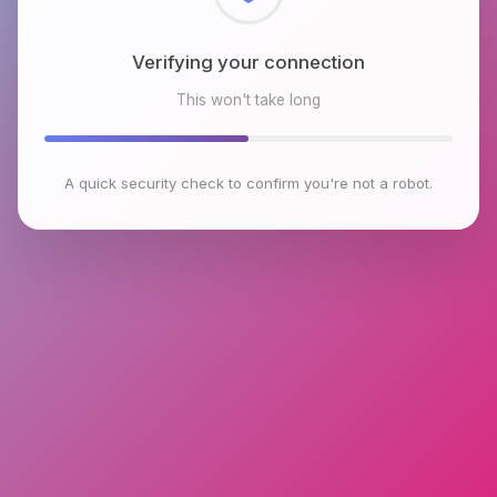
Checking browser environment
This won't take long
A quick security check to confirm you're not a robot.