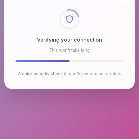
Verifying your connection
This won't take long
A quick security check to confirm you're not a robot.