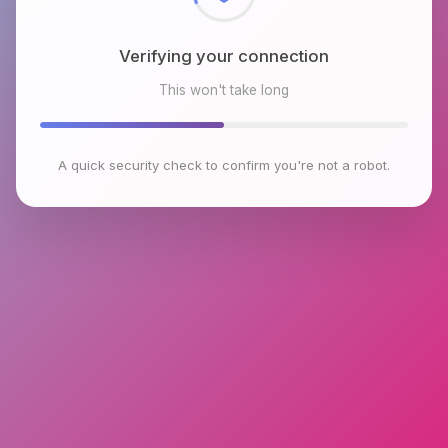
Verifying your connection
This won't take long
A quick security check to confirm you're not a robot.