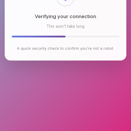
Checking browser environment
This won't take long
A quick security check to confirm you're not a robot.