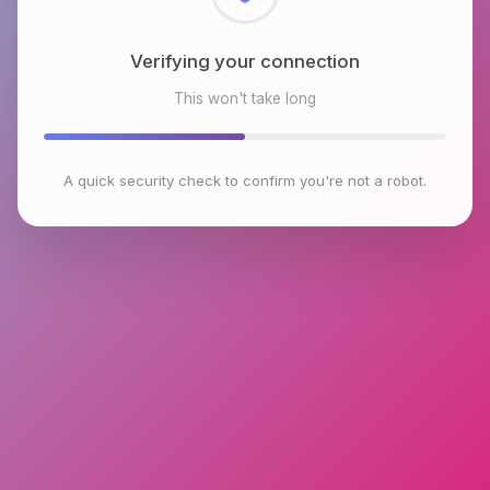
Checking browser environment
This won't take long
A quick security check to confirm you're not a robot.