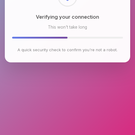
Checking browser environment
This won't take long
A quick security check to confirm you're not a robot.